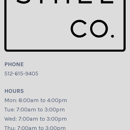
PHONE
512-615-9405
HOURS
Mon: 8:00am to 4:00pm
Tue: 7:00am to 3:00pm
Wed: 7:00am to 3:00pm
Thu: 7:00am to 3:00pm