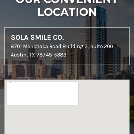
LOCATION
SOLA SMILE CO.
8701 Menchaca Road Building 3, Suite 200
Austin, TX 78748-5383