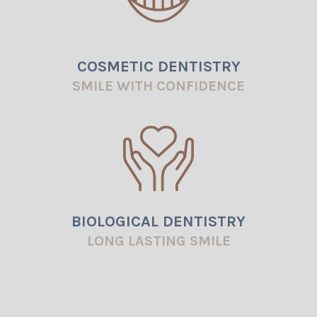
COSMETIC DENTISTRY
SMILE WITH CONFIDENCE
BIOLOGICAL DENTISTRY
LONG LASTING SMILE