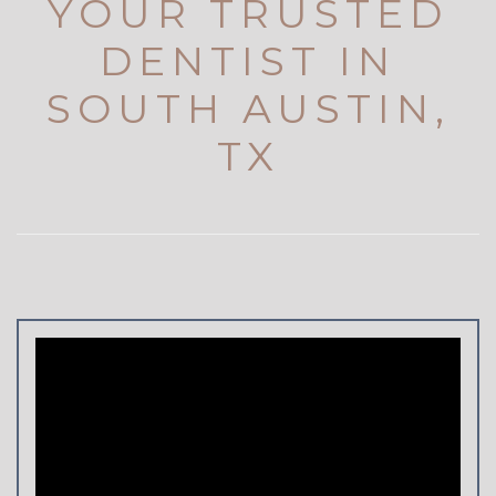
YOUR TRUSTED
DENTIST IN
SOUTH AUSTIN,
TX