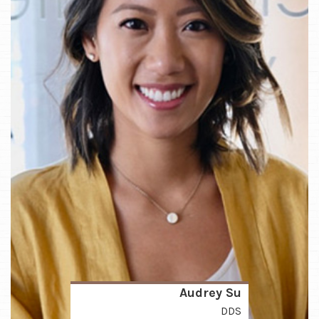
Audrey Su
DDS