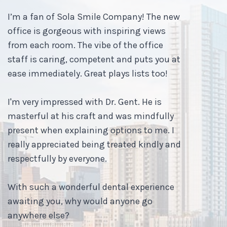
I’m a fan of Sola Smile Company! The new
office is gorgeous with inspiring views
from each room. The vibe of the office
staff is caring, competent and puts you at
ease immediately. Great plays lists too!
I'm very impressed with Dr. Gent. He is
masterful at his craft and was mindfully
present when explaining options to me. I
really appreciated being treated kindly and
respectfully by everyone.
With such a wonderful dental experience
awaiting you, why would anyone go
anywhere else?