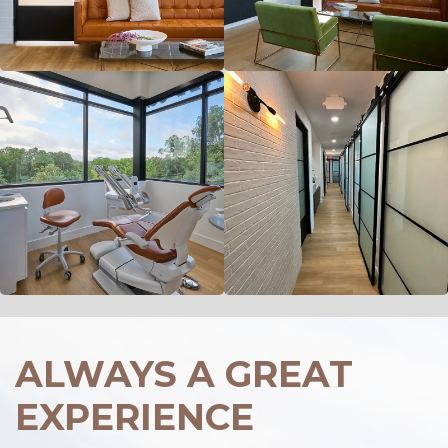
ALWAYS A GREAT
EXPERIENCE