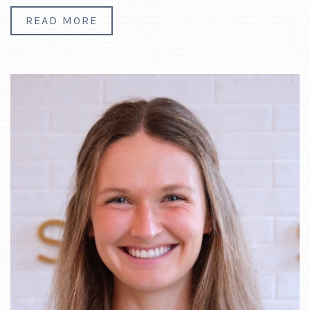
READ MORE