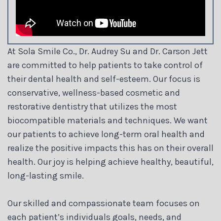
At Sola Smile Co., Dr. Audrey Su and Dr. Carson Jett
are committed to help patients to take control of
their dental health and self-esteem. Our focus is
conservative, wellness-based cosmetic and
restorative dentistry that utilizes the most
biocompatible materials and techniques. We want
our patients to achieve long-term oral health and
realize the positive impacts this has on their overall
health. Our joy is helping achieve healthy, beautiful,
long-lasting smile.
Our skilled and compassionate team focuses on
each patient’s individuals goals, needs, and