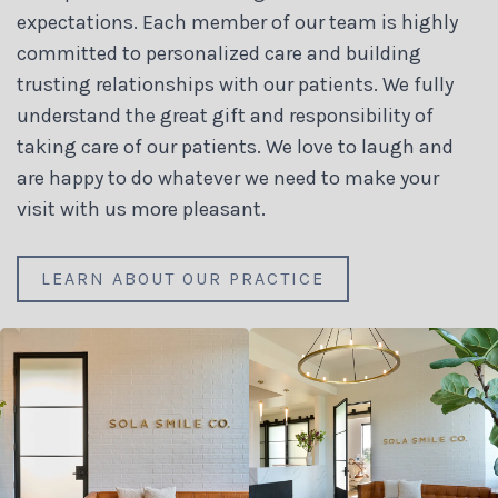
expectations. Each member of our team is highly
committed to personalized care and building
trusting relationships with our patients. We fully
understand the great gift and responsibility of
taking care of our patients. We love to laugh and
are happy to do whatever we need to make your
visit with us more pleasant.
LEARN ABOUT OUR PRACTICE