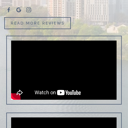
READ MORE REVIEWS