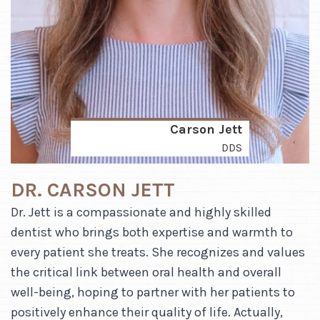
Carson Jett
DDS
DR. CARSON JETT
Dr. Jett is a compassionate and highly skilled
dentist who brings both expertise and warmth to
every patient she treats. She recognizes and values
the critical link between oral health and overall
well-being, hoping to partner with her patients to
positively enhance their quality of life. Actually,