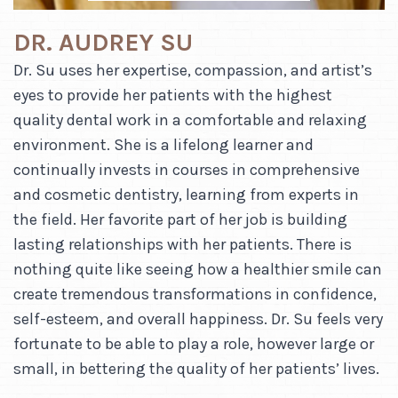
DR. AUDREY SU
Dr. Su uses her expertise, compassion, and artist’s
eyes to provide her patients with the highest
quality dental work in a comfortable and relaxing
environment. She is a lifelong learner and
continually invests in courses in comprehensive
and cosmetic dentistry, learning from experts in
the field. Her favorite part of her job is building
lasting relationships with her patients. There is
nothing quite like seeing how a healthier smile can
create tremendous transformations in confidence,
self-esteem, and overall happiness. Dr. Su feels very
fortunate to be able to play a role, however large or
small, in bettering the quality of her patients’ lives.