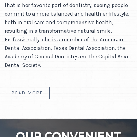
that is her favorite part of dentistry, seeing people
commit to a more balanced and healthier lifestyle,
both in oral care and comprehensive health,
resulting in a transformative natural smile.
Professionally, she is a member of the American
Dental Association, Texas Dental Association, the
Academy of General Dentistry and the Capital Area
Dental Society.
READ MORE
OUR CONVENIENT