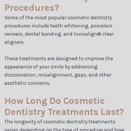
Procedures?
Some of the most popular cosmetic dentistry
procedures include teeth whitening, porcelain
veneers, dental bonding, and Invisalign® clear
aligners.
These treatments are designed to improve the
appearance of your smile by addressing
discoloration, misalignment, gaps, and other
aesthetic concerns.
How Long Do Cosmetic
Dentistry Treatments Last?
The longevity of cosmetic dentistry treatments
varies depending on the type of procedure and how