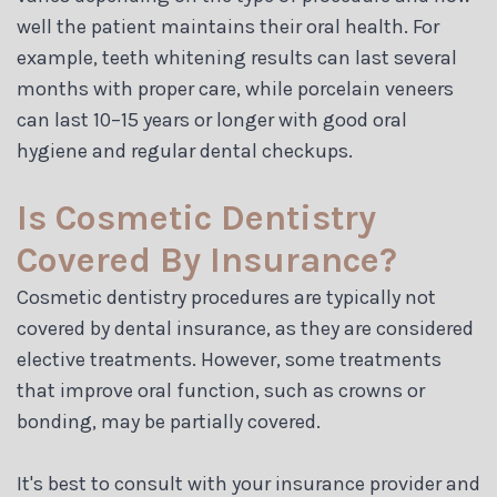
well the patient maintains their oral health. For
example, teeth whitening results can last several
months with proper care, while porcelain veneers
can last 10–15 years or longer with good oral
hygiene and regular dental checkups.
Is Cosmetic Dentistry
Covered By Insurance?
Cosmetic dentistry procedures are typically not
covered by dental insurance, as they are considered
elective treatments. However, some treatments
that improve oral function, such as crowns or
bonding, may be partially covered.
It's best to consult with your insurance provider and