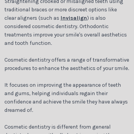
Straightening crooked or misaligned teeth using
traditional braces or more discreet options like
clear aligners (such as
Invisalign
) is also
considered cosmetic dentistry. Orthodontic
treatments improve your smile's overall aesthetics
and tooth function.
Cosmetic dentistry offers a range of transformative
procedures to enhance the aesthetics of your smile.
It focuses on improving the appearance of teeth
and gums, helping individuals regain their
confidence and achieve the smile they have always
dreamed of.
Cosmetic dentistry is different from general