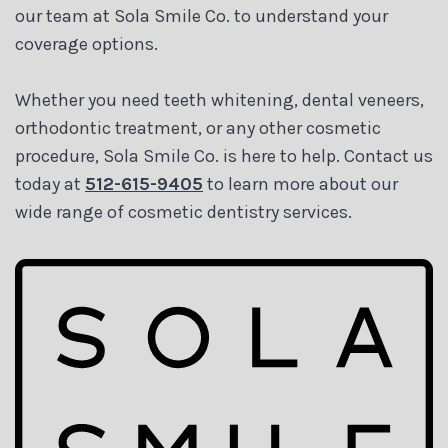
our team at Sola Smile Co. to understand your
coverage options.
Whether you need teeth whitening, dental veneers,
orthodontic treatment, or any other cosmetic
procedure, Sola Smile Co. is here to help. Contact us
today at
512-615-9405
to learn more about our
wide range of cosmetic dentistry services.