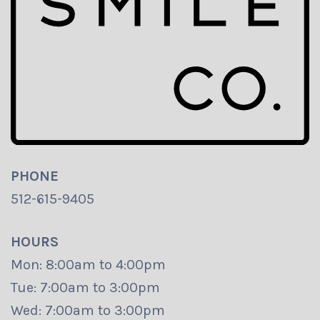
PHONE
512-615-9405
HOURS
Mon: 8:00am to 4:00pm
Tue: 7:00am to 3:00pm
Wed: 7:00am to 3:00pm