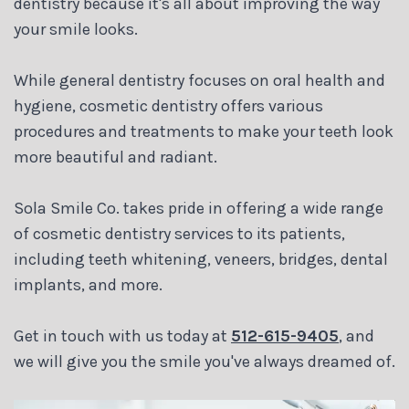
dentistry because it's all about improving the way
your smile looks.
While general dentistry focuses on oral health and
hygiene, cosmetic dentistry offers various
procedures and treatments to make your teeth look
more beautiful and radiant.
Sola Smile Co. takes pride in offering a wide range
of cosmetic dentistry services to its patients,
including teeth whitening, veneers, bridges, dental
implants, and more.
Get in touch with us today at
512-615-9405
, and
we will give you the smile you've always dreamed of.