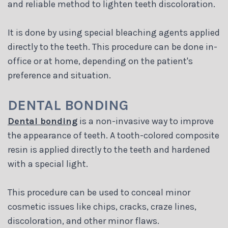
and reliable method to lighten teeth discoloration.
It is done by using special bleaching agents applied
directly to the teeth. This procedure can be done in-
office or at home, depending on the patient's
preference and situation.
DENTAL BONDING
Dental bonding
is a non-invasive way to improve
the appearance of teeth. A tooth-colored composite
resin is applied directly to the teeth and hardened
with a special light.
This procedure can be used to conceal minor
cosmetic issues like chips, cracks, craze lines,
discoloration, and other minor flaws.