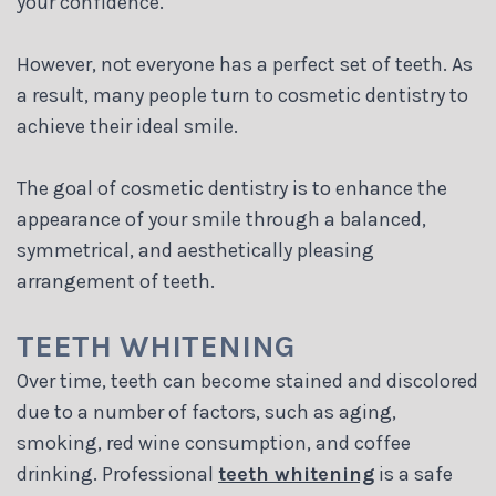
your confidence.
Blog
However, not everyone has a perfect set of teeth. As
a result, many people turn to cosmetic dentistry to
achieve their ideal smile.
The goal of cosmetic dentistry is to enhance the
appearance of your smile through a balanced,
symmetrical, and aesthetically pleasing
arrangement of teeth.
TEETH WHITENING
Over time, teeth can become stained and discolored
due to a number of factors, such as aging,
smoking, red wine consumption, and coffee
drinking. Professional
teeth whitening
is a safe