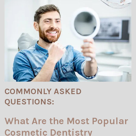
COMMONLY ASKED
QUESTIONS:
What Are the Most Popular
Cosmetic Dentistry