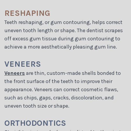
RESHAPING
Teeth reshaping, or gum contouring, helps correct
uneven tooth length or shape. The dentist scrapes
off excess gum tissue during gum contouring to
achieve a more aesthetically pleasing gum line.
VENEERS
Veneers
are thin, custom-made shells bonded to
the front surface of the teeth to improve their
appearance. Veneers can correct cosmetic flaws,
such as chips, gaps, cracks, discoloration, and
uneven tooth size or shape.
ORTHODONTICS