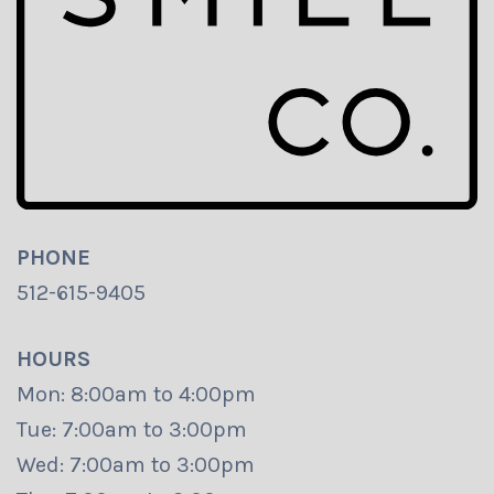
PHONE
512-615-9405
HOURS
Mon: 8:00am to 4:00pm
Tue: 7:00am to 3:00pm
Wed: 7:00am to 3:00pm