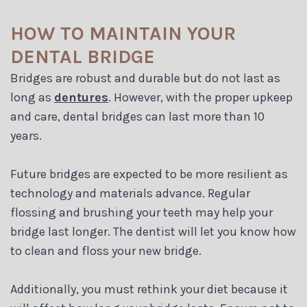
HOW TO MAINTAIN YOUR
DENTAL BRIDGE
Bridges are robust and durable but do not last as
long as
dentures
. However, with the proper upkeep
and care, dental bridges can last more than 10
years.
Future bridges are expected to be more resilient as
technology and materials advance. Regular
flossing and brushing your teeth may help your
bridge last longer. The dentist will let you know how
to clean and floss your new bridge.
Additionally, you must rethink your diet because it