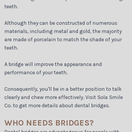
Blog
teeth.
Although they can be constructed of numerous
materials, including metal and gold, the majority
are made of porcelain to match the shade of your
teeth.
A bridge will improve the appearance and
performance of your teeth.
Consequently, you'll be in a better position to talk
clearly and chew more effectively. Visit Sola Smile
Co. to get more details about dental bridges.
WHO NEEDS BRIDGES?
Dental bridges are advantageous for people with