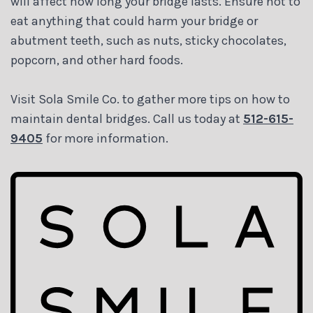
will affect how long your bridge lasts. Ensure not to
eat anything that could harm your bridge or
abutment teeth, such as nuts, sticky chocolates,
popcorn, and other hard foods.
Visit Sola Smile Co. to gather more tips on how to
maintain dental bridges. Call us today at
512-615-
9405
for more information.