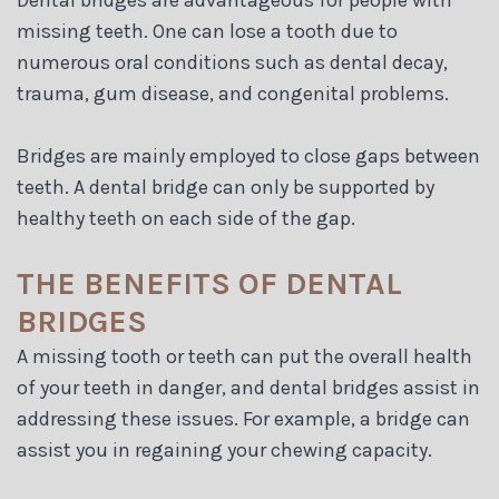
missing teeth. One can lose a tooth due to
numerous oral conditions such as dental decay,
trauma, gum disease, and congenital problems.
Bridges are mainly employed to close gaps between
teeth. A dental bridge can only be supported by
healthy teeth on each side of the gap.
THE BENEFITS OF DENTAL
BRIDGES
A missing tooth or teeth can put the overall health
of your teeth in danger, and dental bridges assist in
addressing these issues. For example, a bridge can
assist you in regaining your chewing capacity.