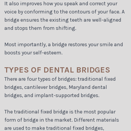
It also improves how you speak and correct your
voice by conforming to the contours of your face. A
bridge ensures the existing teeth are well-aligned
and stops them from shifting.
Most importantly, a bridge restores your smile and
boosts your self-esteem.
TYPES OF DENTAL BRIDGES
There are four types of bridges: traditional fixed
bridges, cantilever bridges, Maryland dental
bridges, and implant-supported bridges.
The traditional fixed bridge is the most popular
form of bridge in the market. Different materials
are used to make traditional fixed bridges,