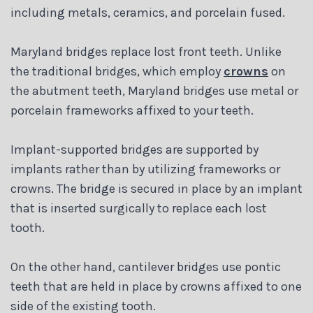
including metals, ceramics, and porcelain fused.
Maryland bridges replace lost front teeth. Unlike
the traditional bridges, which employ
crowns
on
the abutment teeth, Maryland bridges use metal or
porcelain frameworks affixed to your teeth.
Implant-supported bridges are supported by
implants rather than by utilizing frameworks or
crowns. The bridge is secured in place by an implant
that is inserted surgically to replace each lost
tooth.
On the other hand, cantilever bridges use pontic
teeth that are held in place by crowns affixed to one
side of the existing tooth.