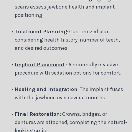
scans assess jawbone health and implant
positioning.
•
Treatment Planning
: Customized plan
considering health history, number of teeth,
and desired outcomes.
•
Implant Placement
: A minimally invasive
procedure with sedation options for comfort.
•
Healing and Integration
: The implant fuses
with the jawbone over several months.
•
Final Restoration
: Crowns, bridges, or
dentures are attached, completing the natural-
looking smile.