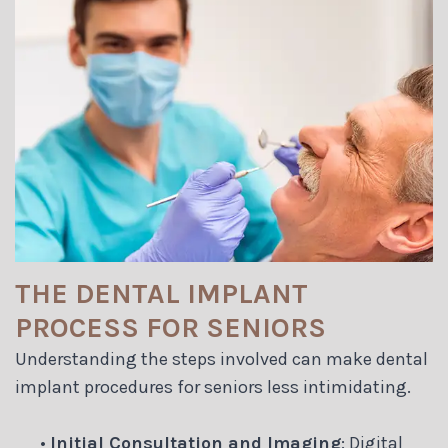
THE DENTAL IMPLANT
PROCESS FOR SENIORS
Understanding the steps involved can make dental
implant procedures for seniors less intimidating.
•
Initial Consultation and Imaging
: Digital