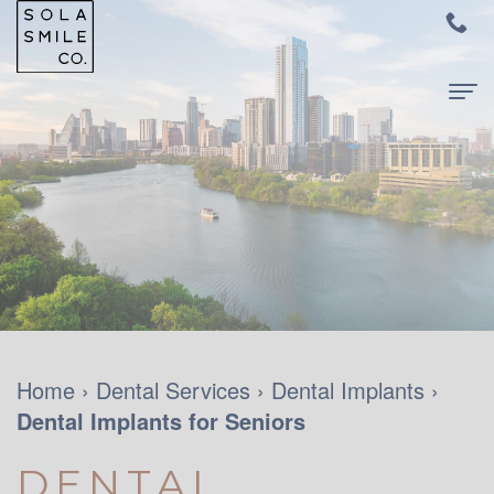
Home
About
Us
Meet
For
Dr.
Patients
Audrey
New
Dental
Home
›
Dental Services
›
Dental Implants
›
Su
Dental Implants for Seniors
Patients
Services
Meet
and
Family
Contact
DENTAL