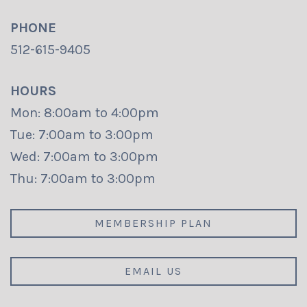
PHONE
512-615-9405
HOURS
Mon: 8:00am to 4:00pm
Tue: 7:00am to 3:00pm
Wed: 7:00am to 3:00pm
Thu: 7:00am to 3:00pm
MEMBERSHIP PLAN
EMAIL US