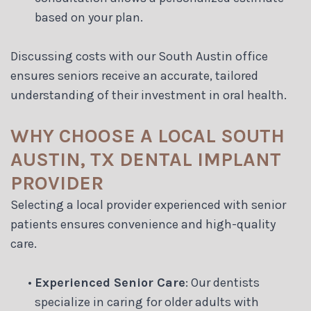
based on your plan.
Discussing costs with our South Austin office
ensures seniors receive an accurate, tailored
understanding of their investment in oral health.
WHY CHOOSE A LOCAL SOUTH
AUSTIN, TX DENTAL IMPLANT
PROVIDER
Selecting a local provider experienced with senior
patients ensures convenience and high-quality
care.
•
Experienced Senior Care
: Our dentists
specialize in caring for older adults with