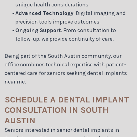
unique health considerations.
•
Advanced Technology
: Digital imaging and
precision tools improve outcomes.
•
Ongoing Support
: From consultation to
follow-up, we provide continuity of care.
Being part of the South Austin community, our
office combines technical expertise with patient-
centered care for seniors seeking dental implants
near me.
SCHEDULE A DENTAL IMPLANT
CONSULTATION IN SOUTH
AUSTIN
Seniors interested in senior dental implants in