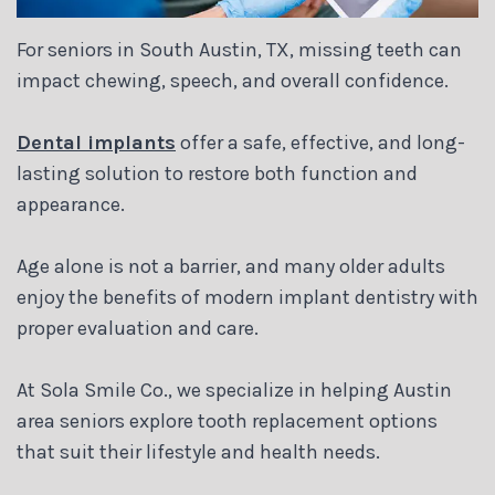
Blog
For seniors in South Austin, TX, missing teeth can
impact chewing, speech, and overall confidence.
Dental implants
offer a safe, effective, and long-
lasting solution to restore both function and
appearance.
Age alone is not a barrier, and many older adults
enjoy the benefits of modern implant dentistry with
proper evaluation and care.
At Sola Smile Co., we specialize in helping Austin
area seniors explore tooth replacement options
that suit their lifestyle and health needs.