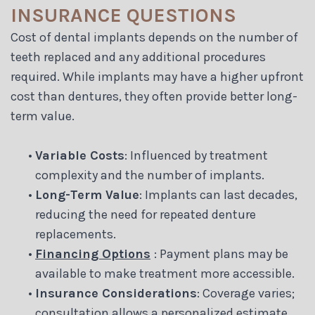
INSURANCE QUESTIONS
Cost of dental implants depends on the number of
teeth replaced and any additional procedures
required. While implants may have a higher upfront
cost than dentures, they often provide better long-
term value.
•
Variable Costs
: Influenced by treatment
complexity and the number of implants.
•
Long-Term Value
: Implants can last decades,
reducing the need for repeated denture
replacements.
•
Financing Options
: Payment plans may be
available to make treatment more accessible.
•
Insurance Considerations
: Coverage varies;
consultation allows a personalized estimate