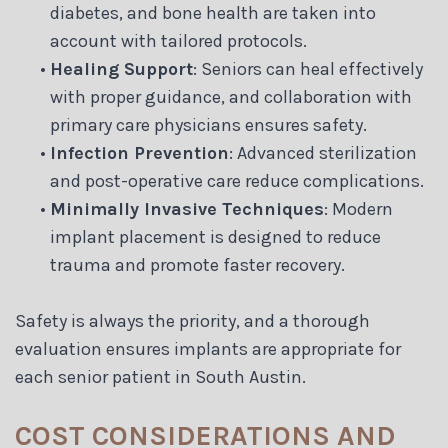
diabetes, and bone health are taken into
account with tailored protocols.
•
Healing Support
: Seniors can heal effectively
with proper guidance, and collaboration with
primary care physicians ensures safety.
•
Infection Prevention
: Advanced sterilization
and post-operative care reduce complications.
•
Minimally Invasive Techniques
: Modern
implant placement is designed to reduce
trauma and promote faster recovery.
Safety is always the priority, and a thorough
evaluation ensures implants are appropriate for
each senior patient in South Austin.
COST CONSIDERATIONS AND