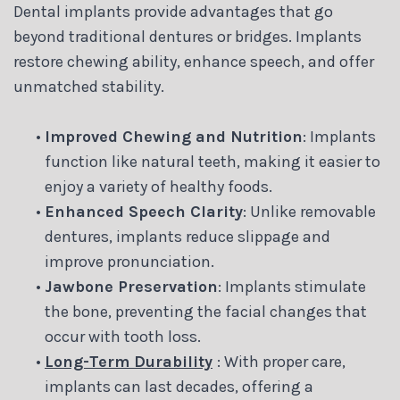
Dental implants provide advantages that go
beyond traditional dentures or bridges. Implants
restore chewing ability, enhance speech, and offer
unmatched stability.
•
Improved Chewing and Nutrition
: Implants
function like natural teeth, making it easier to
enjoy a variety of healthy foods.
•
Enhanced Speech Clarity
: Unlike removable
dentures, implants reduce slippage and
improve pronunciation.
•
Jawbone Preservation
: Implants stimulate
the bone, preventing the facial changes that
occur with tooth loss.
•
Long-Term Durability
: With proper care,
implants can last decades, offering a