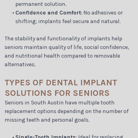
permanent solution.
•
Confidence and Comfort
: No adhesives or
shifting; implants feel secure and natural.
The stability and functionality of implants help
seniors maintain quality of life, social confidence,
and nutritional health compared to removable
alternatives.
TYPES OF DENTAL IMPLANT
SOLUTIONS FOR SENIORS
Seniors in South Austin have multiple tooth
replacement options depending on the number of
missing teeth and personal goals.
•
Single-Tooth Implants
: Ideal for replacing