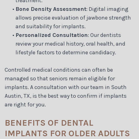
treatment.
•
Bone Density Assessment
: Digital imaging
allows precise evaluation of jawbone strength
and suitability for implants.
•
Personalized Consultation
: Our dentists
review your medical history, oral health, and
lifestyle factors to determine candidacy.
Controlled medical conditions can often be
managed so that seniors remain eligible for
implants. A consultation with our team in South
Austin, TX, is the best way to confirm if implants
are right for you.
BENEFITS OF DENTAL
IMPLANTS FOR OLDER ADULTS