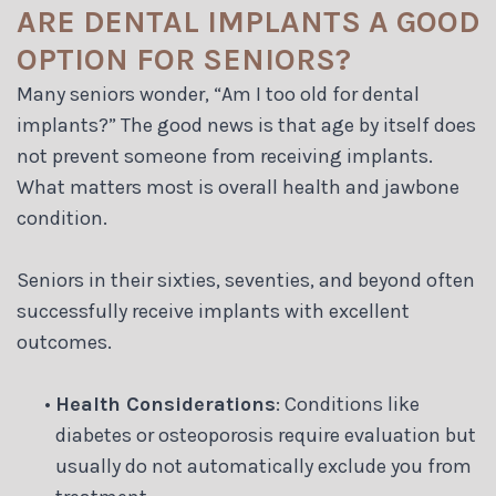
ARE DENTAL IMPLANTS A GOOD
OPTION FOR SENIORS?
Many seniors wonder, “Am I too old for dental
implants?” The good news is that age by itself does
not prevent someone from receiving implants.
What matters most is overall health and jawbone
condition.
Seniors in their sixties, seventies, and beyond often
successfully receive implants with excellent
outcomes.
•
Health Considerations
: Conditions like
diabetes or osteoporosis require evaluation but
usually do not automatically exclude you from