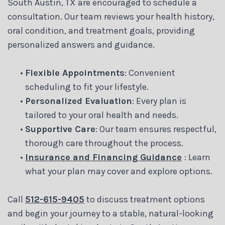
South Austin, TX are encouraged to schedule a
consultation. Our team reviews your health history,
oral condition, and treatment goals, providing
personalized answers and guidance.
•
Flexible Appointments
: Convenient
scheduling to fit your lifestyle.
•
Personalized Evaluation
: Every plan is
tailored to your oral health and needs.
•
Supportive Care
: Our team ensures respectful,
thorough care throughout the process.
•
Insurance and Financing Guidance
: Learn
what your plan may cover and explore options.
Call
512-615-9405
to discuss treatment options
and begin your journey to a stable, natural-looking