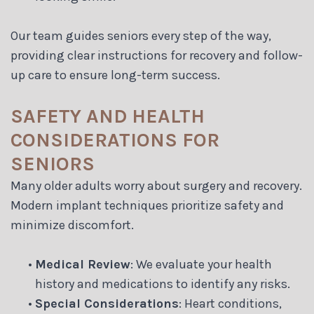
Our team guides seniors every step of the way,
providing clear instructions for recovery and follow-
up care to ensure long-term success.
SAFETY AND HEALTH
CONSIDERATIONS FOR
SENIORS
Many older adults worry about surgery and recovery.
Modern implant techniques prioritize safety and
minimize discomfort.
•
Medical Review
: We evaluate your health
history and medications to identify any risks.
•
Special Considerations
: Heart conditions,