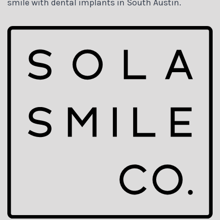
smile with dental implants in South Austin.