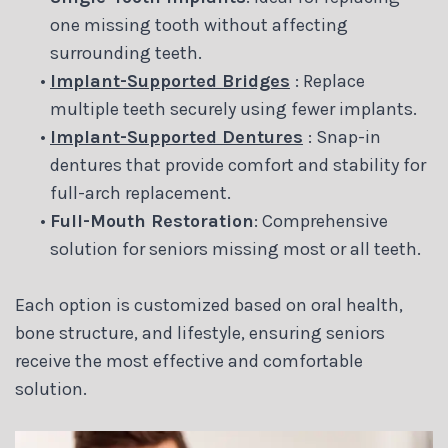
one missing tooth without affecting
surrounding teeth.
•
Implant-Supported Bridges
: Replace
multiple teeth securely using fewer implants.
•
Implant-Supported Dentures
: Snap-in
dentures that provide comfort and stability for
full-arch replacement.
•
Full-Mouth Restoration
: Comprehensive
solution for seniors missing most or all teeth.
Each option is customized based on oral health,
bone structure, and lifestyle, ensuring seniors
receive the most effective and comfortable
solution.