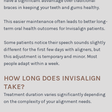
have a significant advantage over traditional
braces in keeping your teeth and gums healthy.
This easier maintenance often leads to better long-
term oral health outcomes for Invisalign patients.
Some patients notice their speech sounds slightly
different for the first few days with aligners, but
this adjustment is temporary and minor. Most
people adapt within a week.
HOW LONG DOES INVISALIGN
TAKE?
Treatment duration varies significantly depending
on the complexity of your alignment needs.