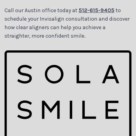
Call our Austin office today at
512-615-9405
to
schedule your Invisalign consultation and discover
how clear aligners can help you achieve a
straighter, more confident smile.