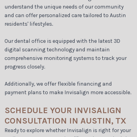
understand the unique needs of our community
and can offer personalized care tailored to Austin
residents' lifestyles.
Our dental office is equipped with the latest 3D
digital scanning technology and maintain
comprehensive monitoring systems to track your
progress closely.
Additionally, we offer flexible financing and
payment plans to make Invisalign more accessible.
SCHEDULE YOUR INVISALIGN
CONSULTATION IN AUSTIN, TX
Ready to explore whether Invisalign is right for your