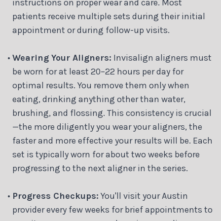
instructions on proper wear and care. Most
patients receive multiple sets during their initial
appointment or during follow-up visits.
•
Wearing Your Aligners:
Invisalign aligners must
be worn for at least 20–22 hours per day for
optimal results. You remove them only when
eating, drinking anything other than water,
brushing, and flossing. This consistency is crucial
—the more diligently you wear your aligners, the
faster and more effective your results will be. Each
set is typically worn for about two weeks before
progressing to the next aligner in the series.
•
Progress Checkups:
You'll visit your Austin
provider every few weeks for brief appointments to