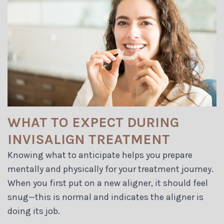
WHAT TO EXPECT DURING
INVISALIGN TREATMENT
Knowing what to anticipate helps you prepare
mentally and physically for your treatment journey.
When you first put on a new aligner, it should feel
snug—this is normal and indicates the aligner is
doing its job.