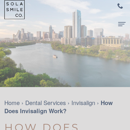
Home
About
Us
Meet
For
Dr.
Patients
Audrey
New
Dental
Home
›
Dental Services
›
Invisalign
›
How
Su
Does Invisalign Work?
Patients
Services
Meet
and
Family
Contact
HOW DOES