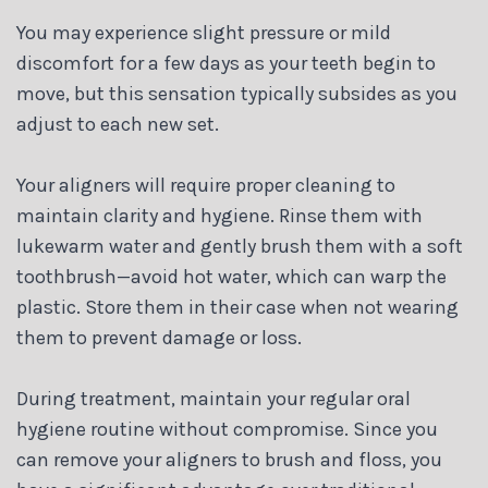
You may experience slight pressure or mild
discomfort for a few days as your teeth begin to
move, but this sensation typically subsides as you
adjust to each new set.
Your aligners will require proper cleaning to
maintain clarity and hygiene. Rinse them with
lukewarm water and gently brush them with a soft
toothbrush—avoid hot water, which can warp the
plastic. Store them in their case when not wearing
them to prevent damage or loss.
During treatment, maintain your regular oral
hygiene routine without compromise. Since you
can remove your aligners to brush and floss, you