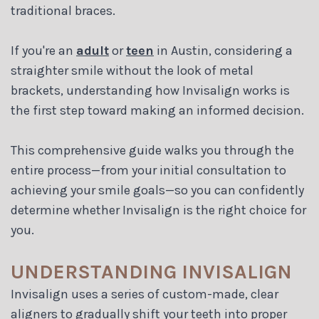
Blog
traditional braces.
If you're an
adult
or
teen
in Austin, considering a
straighter smile without the look of metal
brackets, understanding how Invisalign works is
the first step toward making an informed decision.
This comprehensive guide walks you through the
entire process—from your initial consultation to
achieving your smile goals—so you can confidently
determine whether Invisalign is the right choice for
you.
UNDERSTANDING INVISALIGN
Invisalign uses a series of custom-made, clear
aligners to gradually shift your teeth into proper