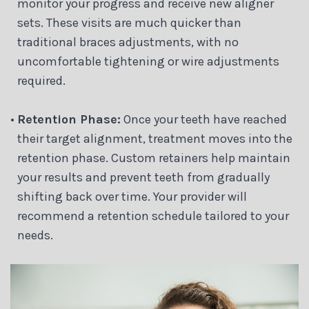
monitor your progress and receive new aligner
sets. These visits are much quicker than
traditional braces adjustments, with no
uncomfortable tightening or wire adjustments
required.
•
Retention Phase:
Once your teeth have reached
their target alignment, treatment moves into the
retention phase. Custom retainers help maintain
your results and prevent teeth from gradually
shifting back over time. Your provider will
recommend a retention schedule tailored to your
needs.