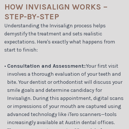
HOW INVISALIGN WORKS –
STEP-BY-STEP
Understanding the Invisalign process helps
demystify the treatment and sets realistic
expectations. Here's exactly what happens from
start to finish:
•
Consultation and Assessment:
:Your first visit
involves a thorough evaluation of your teeth and
bite. Your dentist or orthodontist will discuss your
smile goals and determine candidacy for
Invisalign. During this appointment, digital scans
or impressions of your mouth are captured using
advanced technology like iTero scanners—tools
increasingly available at Austin dental offices.