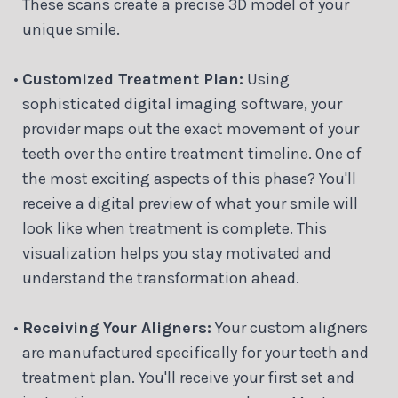
These scans create a precise 3D model of your
unique smile.
•
Customized Treatment Plan:
Using
sophisticated digital imaging software, your
provider maps out the exact movement of your
teeth over the entire treatment timeline. One of
the most exciting aspects of this phase? You'll
receive a digital preview of what your smile will
look like when treatment is complete. This
visualization helps you stay motivated and
understand the transformation ahead.
•
Receiving Your Aligners:
Your custom aligners
are manufactured specifically for your teeth and
treatment plan. You'll receive your first set and