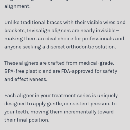
alignment.
Unlike traditional braces with their visible wires and
brackets, Invisalign aligners are nearly invisible—
making them an ideal choice for professionals and
anyone seeking a discreet orthodontic solution.
These aligners are crafted from medical-grade,
BPA-free plastic and are FDA-approved for safety
and effectiveness.
Each aligner in your treatment series is uniquely
designed to apply gentle, consistent pressure to
your teeth, moving them incrementally toward
their final position.