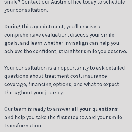
smile? Contact our Austin office today to schedule
your consultation.
During this appointment, you'll receive a
comprehensive evaluation, discuss your smile
goals, and learn whether Invisalign can help you
achieve the confident, straighter smile you deserve.
Your consultation is an opportunity to ask detailed
questions about treatment cost, insurance
coverage, financing options, and what to expect
throughout your journey.
Our team is ready to answer
all your questions
and help you take the first step toward your smile
transformation.