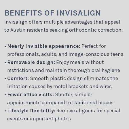
BENEFITS OF INVISALIGN
Invisalign offers multiple advantages that appeal
to Austin residents seeking orthodontic correction:
•
Nearly invisible appearance:
Perfect for
professionals, adults, and image-conscious teens
•
Removable design:
Enjoy meals without
restrictions and maintain thorough oral hygiene
•
Comfort:
Smooth plastic design eliminates the
irritation caused by metal brackets and wires
•
Fewer office visits:
Shorter, simpler
appointments compared to traditional braces
•
Lifestyle flexibility:
Remove aligners for special
events or important photos