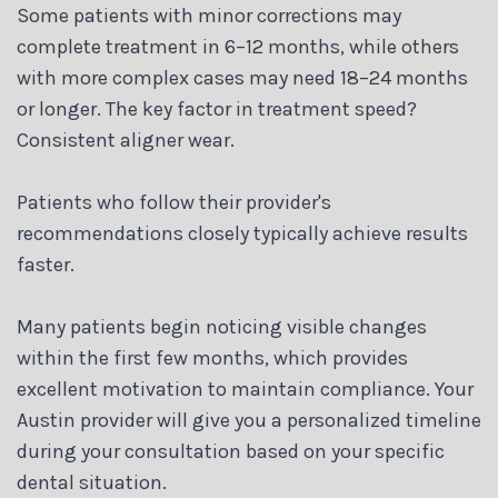
Some patients with minor corrections may
complete treatment in 6–12 months, while others
with more complex cases may need 18–24 months
or longer. The key factor in treatment speed?
Consistent aligner wear.
Patients who follow their provider's
recommendations closely typically achieve results
faster.
Many patients begin noticing visible changes
within the first few months, which provides
excellent motivation to maintain compliance. Your
Austin provider will give you a personalized timeline
during your consultation based on your specific
dental situation.