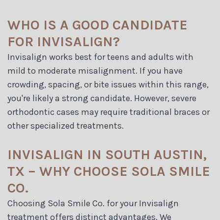
WHO IS A GOOD CANDIDATE
FOR INVISALIGN?
Invisalign works best for teens and adults with
mild to moderate misalignment. If you have
crowding, spacing, or bite issues within this range,
you're likely a strong candidate. However, severe
orthodontic cases may require traditional braces or
other specialized treatments.
INVISALIGN IN SOUTH AUSTIN,
TX – WHY CHOOSE SOLA SMILE
CO.
Choosing Sola Smile Co. for your Invisalign
treatment offers distinct advantages. We