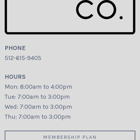
PHONE
512-615-9405
HOURS
Mon: 8:00am to 4:00pm
Tue: 7:00am to 3:00pm
Wed: 7:00am to 3:00pm
Thu: 7:00am to 3:00pm
MEMBERSHIP PLAN