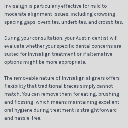
Invisalign is particularly effective for mild to
moderate alignment issues, including crowding,
spacing gaps, overbites, underbites, and crossbites.
During your consultation, your Austin dentist will
evaluate whether your specific dental concerns are
suited for Invisalign treatment or if alternative
options might be more appropriate.
The removable nature of Invisalign aligners offers
flexibility that traditional braces simply cannot
match. You can remove them for eating, brushing,
and flossing, which means maintaining excellent
oral hygiene during treatment is straightforward
and hassle-free.