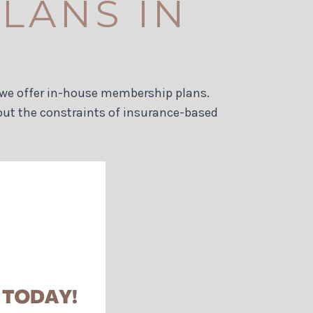
LANS IN
e, we offer in-house membership plans.
out the constraints of insurance-based