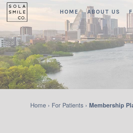
HOME
ABOUT US
F
Home
›
For Patients
›
Membership Pl