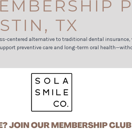
EMBERSHIP P
TIN, TX
ess-centered alternative to traditional dental insuranc
support preventive care and long-term oral health—with