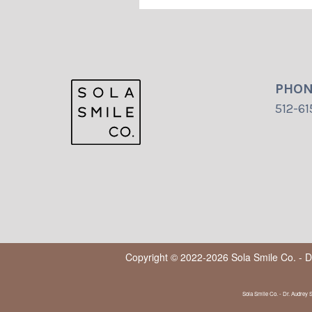
PHO
512-61
Copyright © 2022-2026
Sola Smile Co. - 
Sola Smile Co. - Dr. Audrey 