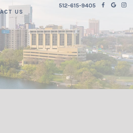
512-615-9405
ACT US