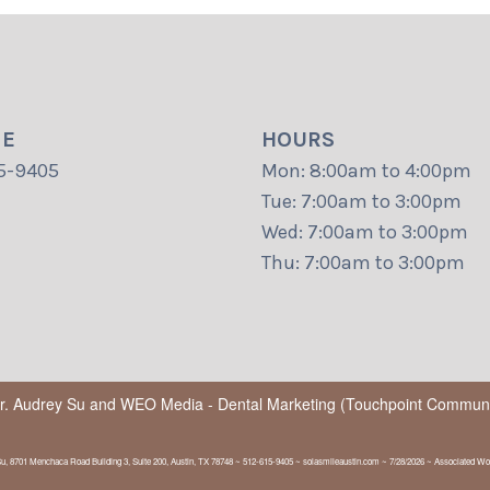
NE
HOURS
5-9405
Mon: 8:00am to 4:00pm
Tue: 7:00am to 3:00pm
Wed: 7:00am to 3:00pm
Thu: 7:00am to 3:00pm
Dr. Audrey Su
and
WEO Media - Dental Marketing
(Touchpoint Communic
Su, 8701 Menchaca Road Building 3, Suite 200, Austin, TX 78748 ~ 512-615-9405 ~ solasmileaustin.com ~ 7/28/2026 ~ Associated Wor