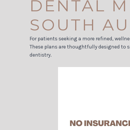
DENTAL M
SOUTH AUS
For patients seeking a more refined, welln
These plans are thoughtfully designed to 
dentistry.