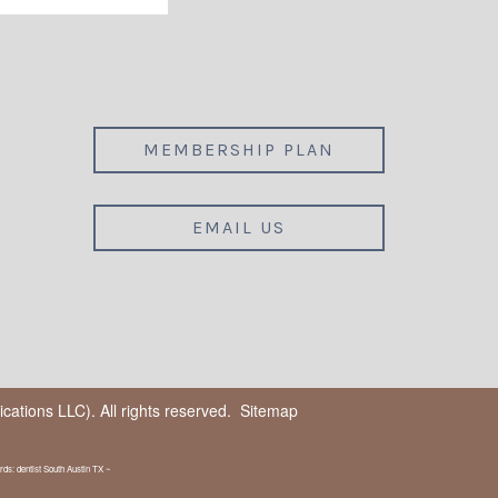
MEMBERSHIP PLAN
EMAIL US
ations LLC). All rights reserved.
Sitemap
ds: dentist South Austin TX ~