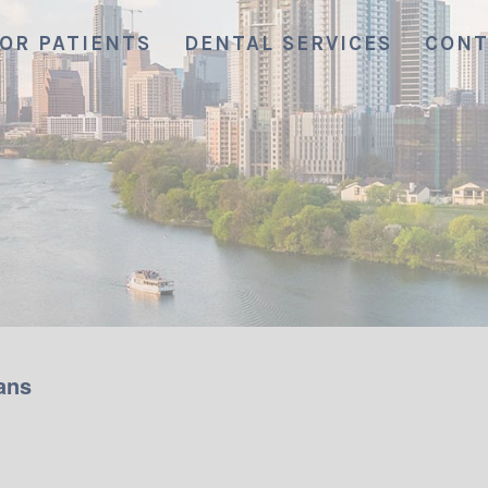
OR PATIENTS
DENTAL SERVICES
CONT
ans