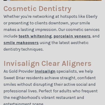
Cosmetic Dentistry
Whether you're networking at hotspots like Eberly
or presenting to clients downtown, your smile
makes a lasting impression. Our cosmetic services
include
teeth whitening
,
porcelain veneers
, and
smile makeovers
using the latest aesthetic
dentistry techniques.
Invisalign Clear Aligners
As Gold Provider
Invisalign
specialists, we help
Sweet Briar residents achieve straight, confident
smiles without disrupting their active social and
professional lives. Perfect for adults who frequent
the neighborhood's vibrant restaurant and
entertainment scene.