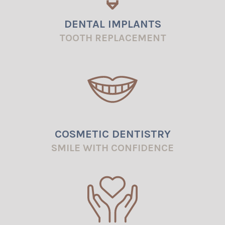
DENTAL IMPLANTS
TOOTH REPLACEMENT
COSMETIC DENTISTRY
SMILE WITH CONFIDENCE