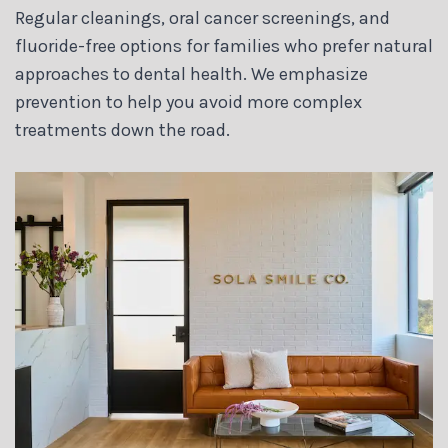
Regular cleanings, oral cancer screenings, and
fluoride-free options for families who prefer natural
approaches to dental health. We emphasize
prevention to help you avoid more complex
treatments down the road.