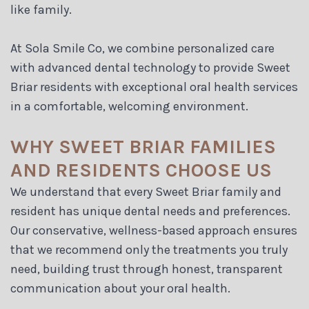
like family.
At Sola Smile Co, we combine personalized care
with advanced dental technology to provide Sweet
Briar residents with exceptional oral health services
in a comfortable, welcoming environment.
WHY SWEET BRIAR FAMILIES
AND RESIDENTS CHOOSE US
We understand that every Sweet Briar family and
resident has unique dental needs and preferences.
Our conservative, wellness-based approach ensures
that we recommend only the treatments you truly
need, building trust through honest, transparent
communication about your oral health.