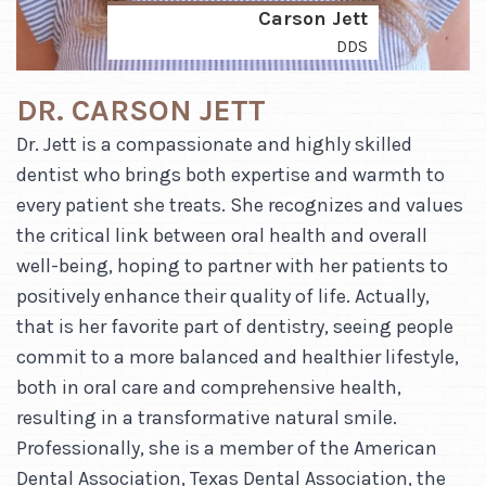
Carson Jett
DDS
DR. CARSON JETT
Dr. Jett is a compassionate and highly skilled
dentist who brings both expertise and warmth to
every patient she treats. She recognizes and values
the critical link between oral health and overall
well-being, hoping to partner with her patients to
positively enhance their quality of life. Actually,
that is her favorite part of dentistry, seeing people
commit to a more balanced and healthier lifestyle,
both in oral care and comprehensive health,
resulting in a transformative natural smile.
Professionally, she is a member of the American
Dental Association, Texas Dental Association, the