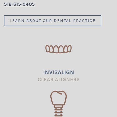
512-615-9405
LEARN ABOUT OUR DENTAL PRACTICE
INVISALIGN
CLEAR ALIGNERS