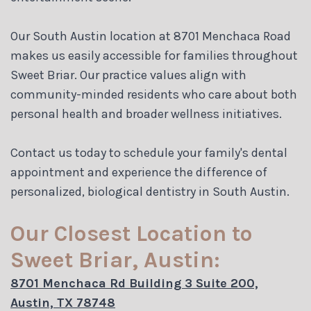
Our South Austin location at 8701 Menchaca Road
makes us easily accessible for families throughout
Sweet Briar. Our practice values align with
community-minded residents who care about both
personal health and broader wellness initiatives.
Contact us today to schedule your family's dental
appointment and experience the difference of
personalized, biological dentistry in South Austin.
Our Closest Location to
Sweet Briar, Austin:
8701 Menchaca Rd Building 3 Suite 200,
Austin, TX 78748