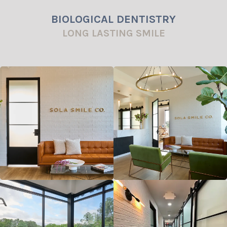
BIOLOGICAL DENTISTRY
LONG LASTING SMILE