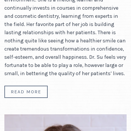
continually invests in courses in comprehensive
and cosmetic dentistry, learning from experts in
the field. Her favorite part of her job is building
lasting relationships with her patients. There is
nothing quite like seeing how a healthier smile can
create tremendous transformations in confidence,
self-esteem, and overall happiness. Dr. Su feels very
fortunate to be able to play a role, however large or
small, in bettering the quality of her patients’ lives.
READ MORE