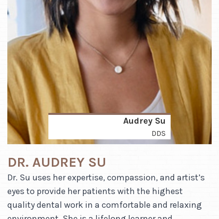
Audrey Su
DDS
DR. AUDREY SU
Dr. Su uses her expertise, compassion, and artist’s
eyes to provide her patients with the highest
quality dental work in a comfortable and relaxing
environment. She is a lifelong learner and