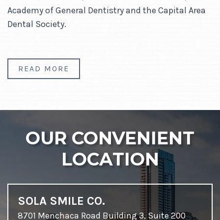
Academy of General Dentistry and the Capital Area
Dental Society.
READ MORE
OUR CONVENIENT
LOCATION
SOLA SMILE CO.
8701 Menchaca Road Building 3, Suite 200