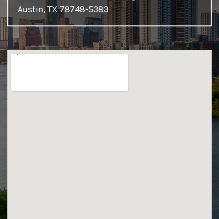
Austin, TX 78748-5383