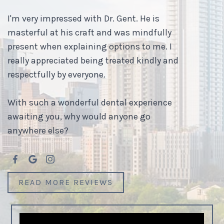
I'm very impressed with Dr. Gent. He is
masterful at his craft and was mindfully
present when explaining options to me. I
really appreciated being treated kindly and
respectfully by everyone.
With such a wonderful dental experience
awaiting you, why would anyone go
anywhere else?
READ MORE REVIEWS