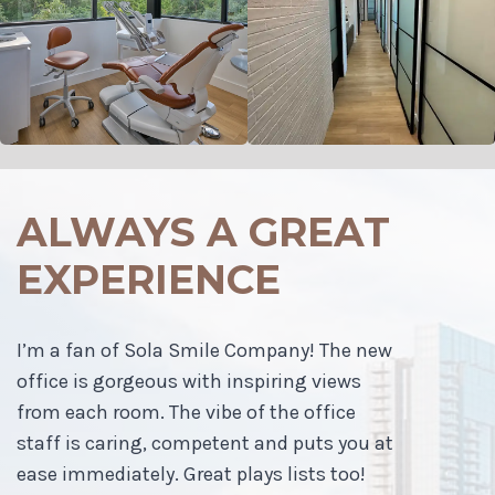
ALWAYS A GREAT
EXPERIENCE
I’m a fan of Sola Smile Company! The new
office is gorgeous with inspiring views
from each room. The vibe of the office
staff is caring, competent and puts you at
ease immediately. Great plays lists too!