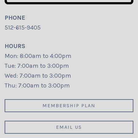
PHONE
512-615-9405
HOURS
Mon: 8:00am to 4:00pm
Tue: 7:00am to 3:00pm
Wed: 7:00am to 3:00pm
Thu: 7:00am to 3:00pm
MEMBERSHIP PLAN
EMAIL US