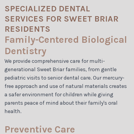
SPECIALIZED DENTAL
SERVICES FOR SWEET BRIAR
RESIDENTS
Family-Centered Biological
Dentistry
We provide comprehensive care for multi-
generational Sweet Briar families, from gentle
pediatric visits to senior dental care. Our mercury-
free approach and use of natural materials creates
a safer environment for children while giving
parents peace of mind about their family's oral
health.
Preventive Care