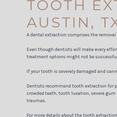
TOOTH EX
AUSTIN, T
A dental extraction comprises the removal o
Even though dentists will make every effor
treatment options might not be successful
If your tooth is severely damaged and cannot
Dentists recommend tooth extraction for pe
crowded teeth, tooth luxation, severe gum
traumas.
For more details about the tooth extraction 