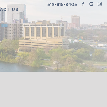
512-615-9405
ACT US