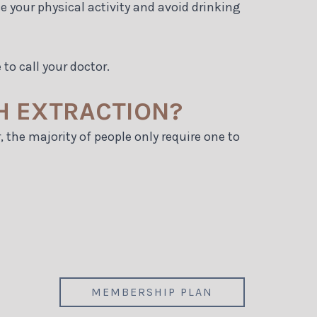
 your physical activity and avoid drinking
 to call your doctor.
H EXTRACTION?
, the majority of people only require one to
MEMBERSHIP PLAN