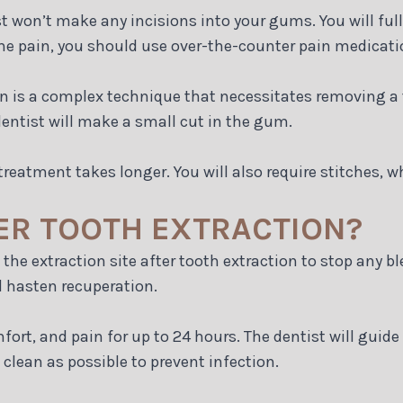
 won’t make any incisions into your gums. You will full
me pain, you should use over-the-counter pain medicatio
on is a complex technique that necessitates removing a t
entist will make a small cut in the gum.
reatment takes longer. You will also require stitches, w
ER TOOTH EXTRACTION?
 the extraction site after tooth extraction to stop any b
d hasten recuperation.
ort, and pain for up to 24 hours. The dentist will guide
 clean as possible to prevent infection.