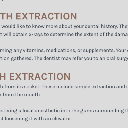
OTH EXTRACTION
t would like to know more about your dental history. The
 will obtain x-rays to determine the extent of the dama
uming any vitamins, medications, or supplements. Your d
ion gathered. The dentist may refer you to an oral surg
H EXTRACTION
h from its socket. These include simple extraction and s
th from the mouth.
stering a local anesthetic into the gums surrounding th
st loosening it with an elevator.