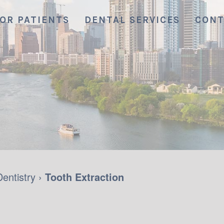
OR PATIENTS
DENTAL SERVICES
CONT
Dentistry
›
Tooth Extraction