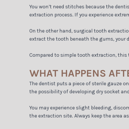
You won’t need stitches because the dentist
extraction process. If you experience extre
On the other hand, surgical tooth extracti
extract the tooth beneath the gums, your d
Compared to simple tooth extraction, this t
WHAT HAPPENS AFT
The dentist puts a piece of sterile gauze on
the possibility of developing dry socket an
You may experience slight bleeding, discomf
the extraction site. Always keep the area as