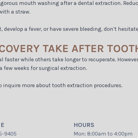
gorous mouth washing after a dental extraction. Reduce
with a straw.
, develop a fever, or have severe bleeding, don’t hesitate
COVERY TAKE AFTER TOOT
al faster while others take longer to recuperate. However
a few weeks for surgical extraction.
o inquire more about tooth extraction procedures.
NE
HOURS
5-9405
Mon: 8:00am to 4:00pm