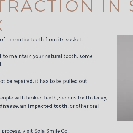
TRACTION IN
X
f the entire tooth from its socket.
t to maintain your natural tooth, some
.
 be repaired, it has to be pulled out.
ople with broken teeth, serious tooth decay,
 disease, an
impacted tooth
, or other oral
process, visit Sola Smile Co..