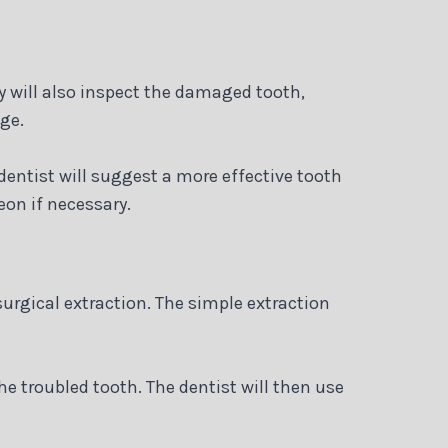
y will also inspect the damaged tooth,
ge.
entist will suggest a more effective tooth
eon if necessary.
urgical extraction. The simple extraction
e troubled tooth. The dentist will then use