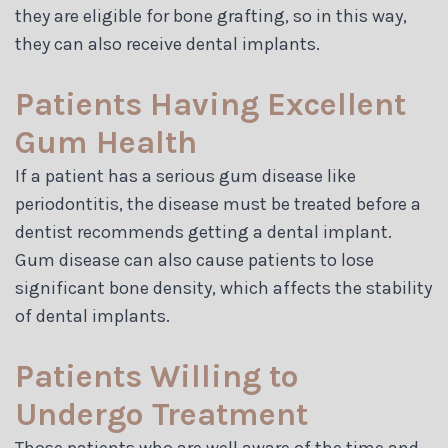
they are eligible for bone grafting, so in this way,
they can also receive dental implants.
Patients Having Excellent
Gum Health
If a patient has a serious gum disease like
periodontitis, the disease must be treated before a
dentist recommends getting a dental implant.
Gum disease can also cause patients to lose
significant bone density, which affects the stability
of dental implants.
Patients Willing to
Undergo Treatment