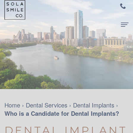
Home
About
Us
Meet
For
Dr.
Patients
Audrey
New
Dental
Home
›
Dental Services
›
Dental Implants
›
Su
Who is a Candidate for Dental Implants?
Patients
Services
Meet
and
Family
Contact
DENTAL IMPLANT