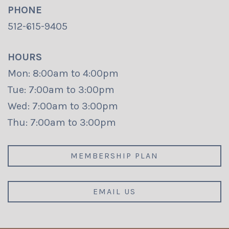
PHONE
512-615-9405
HOURS
Mon: 8:00am to 4:00pm
Tue: 7:00am to 3:00pm
Wed: 7:00am to 3:00pm
Thu: 7:00am to 3:00pm
MEMBERSHIP PLAN
EMAIL US