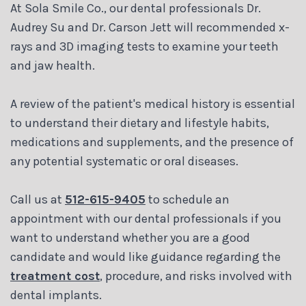
At Sola Smile Co., our dental professionals Dr.
Audrey Su and Dr. Carson Jett will recommended x-
rays and 3D imaging tests to examine your teeth
and jaw health.
A review of the patient's medical history is essential
to understand their dietary and lifestyle habits,
medications and supplements, and the presence of
any potential systematic or oral diseases.
Call us at
512-615-9405
to schedule an
appointment with our dental professionals if you
want to understand whether you are a good
candidate and would like guidance regarding the
treatment cost
, procedure, and risks involved with
dental implants.