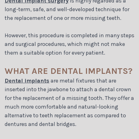
Dental implant surgery
is highly regarded as a
Blog
long-term, safe, and well-developed technique for
the replacement of one or more missing teeth.
However, this procedure is completed in many steps
and surgical procedures, which might not make
them a suitable option for every patient.
WHAT ARE DENTAL IMPLANTS?
Dental implants
are metal fixtures that are
inserted into the jawbone to attach a dental crown
for the replacement of a missing tooth. They offer a
much more comfortable and natural-looking
alternative to teeth replacement as compared to
dentures and dental bridges.