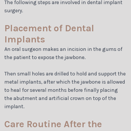
The following steps are involved in dental implant
surgery.
Placement of Dental
Implants
An oral surgeon makes an incision in the gums of
the patient to expose the jawbone.
Then small holes are drilled to hold and support the
metal implants, after which the jawbone is allowed
to heal for several months before finally placing
the abutment and artificial crown on top of the
implant.
Care Routine After the