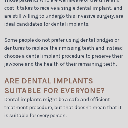
Those patients who are well aware of the time and
cost it takes to receive a single dental implant, and
are still willing to undergo this invasive surgery, are
ideal candidates for dental implants.
Some people do not prefer using dental bridges or
dentures to replace their missing teeth and instead
choose a dental implant procedure to preserve their
jawbone and the health of their remaining teeth.
ARE DENTAL IMPLANTS
SUITABLE FOR EVERYONE?
Dental implants might be a safe and efficient
treatment procedure, but that doesn't mean that it
is suitable for every person.