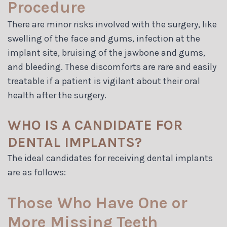
Procedure
There are minor risks involved with the surgery, like
swelling of the face and gums, infection at the
implant site, bruising of the jawbone and gums,
and bleeding. These discomforts are rare and easily
treatable if a patient is vigilant about their oral
health after the surgery.
WHO IS A CANDIDATE FOR
DENTAL IMPLANTS?
The ideal candidates for receiving dental implants
are as follows:
Those Who Have One or
More Missing Teeth