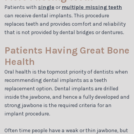
Patients with
single
or
multiple missing teeth
can receive dental implants. This procedure
replaces teeth and provides comfort and reliability
that is not provided by dental bridges or dentures.
Patients Having Great Bone
Health
Oral health is the topmost priority of dentists when
recommending dental implants as a teeth
replacement option. Dental implants are drilled
inside the jawbone, and hence a fully developed and
strong jawbone is the required criteria for an
implant procedure.
Often time people have a weak or thin jawbone, but